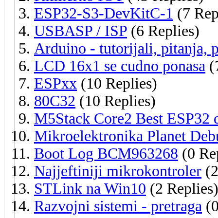
ESP32-S3-DevKitC-1
(7 Rep
USBASP / ISP
(6 Replies)
Arduino - tutorijali, pitanja, 
LCD 16x1 se cudno ponasa
(
ESPxx
(10 Replies)
80C32
(10 Replies)
M5Stack Core2 Best ESP32 d
Mikroelektronika Planet Deb
Boot Log BCM963268
(0 Rep
Najjeftiniji mikrokontroler
(2
STLink na Win10
(2 Replies
Razvojni sistemi - pretraga
(0