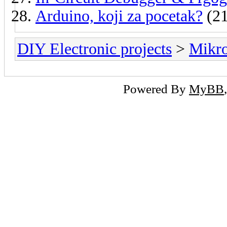
Arduino, koji za pocetak?
(21
DIY Electronic projects
>
Mikro
Powered By
MyBB