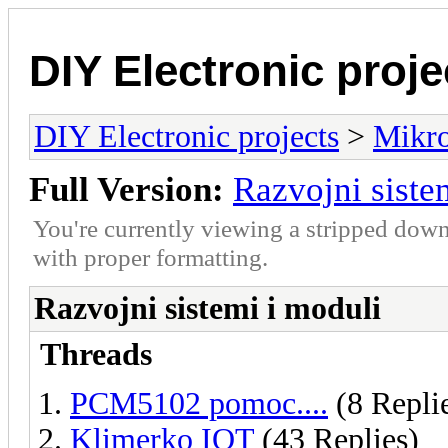
DIY Electronic proje
DIY Electronic projects
>
Mikro
Full Version:
Razvojni siste
You're currently viewing a stripped down
with proper formatting.
Razvojni sistemi i moduli
Threads
PCM5102 pomoc....
(8 Repli
Klimerko IOT
(43 Replies)