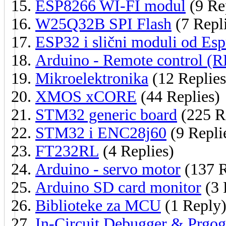
ESP8266 WI-FI modul
(9 Re
W25Q32B SPI Flash
(7 Repl
ESP32 i slični moduli od Esp
Arduino - Remote control (
Mikroelektronika
(12 Replies
XMOS xCORE
(44 Replies)
STM32 generic board
(225 R
STM32 i ENC28j60
(9 Repli
FT232RL
(4 Replies)
Arduino - servo motor
(137 R
Arduino SD card monitor
(3 
Biblioteke za MCU
(1 Reply
In-Circuit Debugger & Prgog