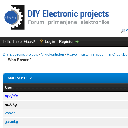
Hello There, Guest!
Login
Register
DIY Electronic projects
›
Mikrokontroleri
›
Razvojni sistemi i moduli
›
In-Circuit 
Who Posted?
Total Posts: 12
User
npejcic
mikikg
vsavic
gorankg