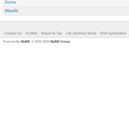
Gosha
Milan94
Contact Us
YU3MA
Return to Top
Lite (Archive) Mode
RSS Syndication
Powered By
MyBB
, © 2002-2026
MyBB Group
.