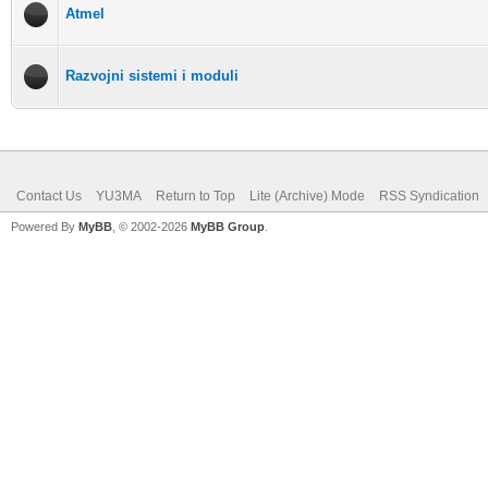
Atmel
Razvojni sistemi i moduli
Contact Us
YU3MA
Return to Top
Lite (Archive) Mode
RSS Syndication
Powered By
MyBB
, © 2002-2026
MyBB Group
.