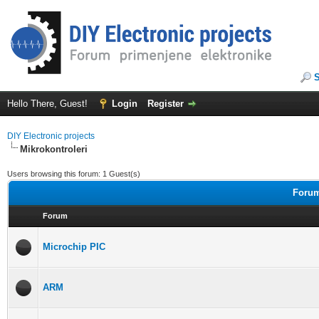
Hello There, Guest!
Login
Register
DIY Electronic projects
Mikrokontroleri
Users browsing this forum: 1 Guest(s)
Forum
Forum
Microchip PIC
ARM