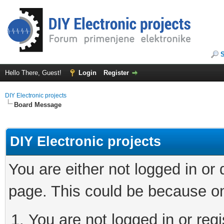
Hello There, Guest!
Login
Register
DIY Electronic projects
Board Message
DIY Electronic projects
You are either not logged in or
page. This could be because on
You are not logged in or regi