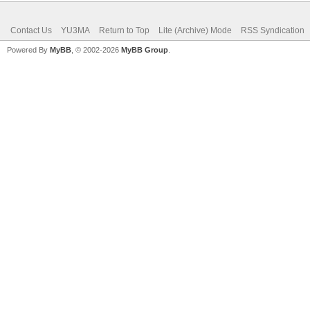
Contact Us
YU3MA
Return to Top
Lite (Archive) Mode
RSS Syndication
Powered By
MyBB
, © 2002-2026
MyBB Group
.