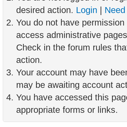
desired action.
Login
|
Need 
You do not have permission t
access administrative pages
Check in the forum rules tha
action.
Your account may have been 
may be awaiting account act
You have accessed this page 
appropriate forms or links.