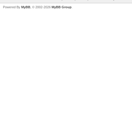
Powered By
MyBB
, © 2002-2026
MyBB Group
.