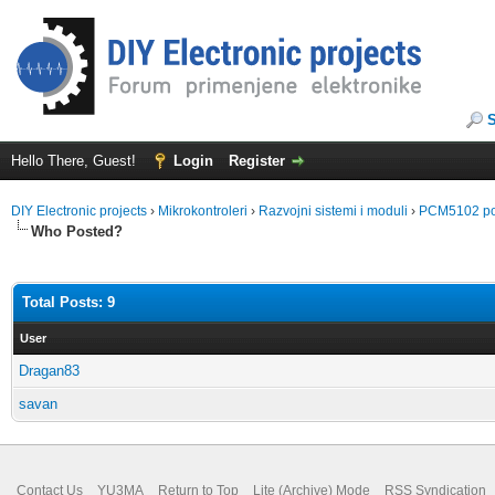
Hello There, Guest!
Login
Register
DIY Electronic projects
›
Mikrokontroleri
›
Razvojni sistemi i moduli
›
PCM5102 po
Who Posted?
Total Posts: 9
User
Dragan83
savan
Contact Us
YU3MA
Return to Top
Lite (Archive) Mode
RSS Syndication