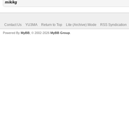
mikikg
Contact Us
YU3MA
Return to Top
Lite (Archive) Mode
RSS Syndication
Powered By
MyBB
, © 2002-2026
MyBB Group
.