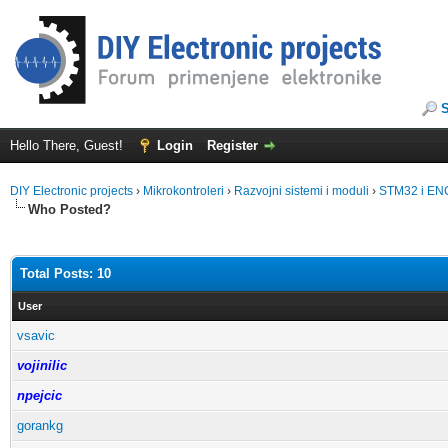
Hello There, Guest!
Login
Register
DIY Electronic projects
›
Mikrokontroleri
›
Razvojni sistemi i moduli
›
STM32 i EN
Who Posted?
Total Posts: 10
User
vsavic
vojinilic
npejcic
gorankg