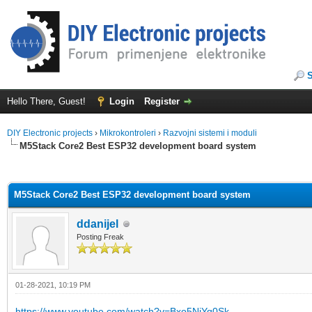
Hello There, Guest!
Login
Register
DIY Electronic projects
›
Mikrokontroleri
›
Razvojni sistemi i moduli
M5Stack Core2 Best ESP32 development board system
ge
M5Stack Core2 Best ESP32 development board system
ddanijel
Posting Freak
01-28-2021, 10:19 PM
https://www.youtube.com/watch?v=Bxo5NiYq0Sk