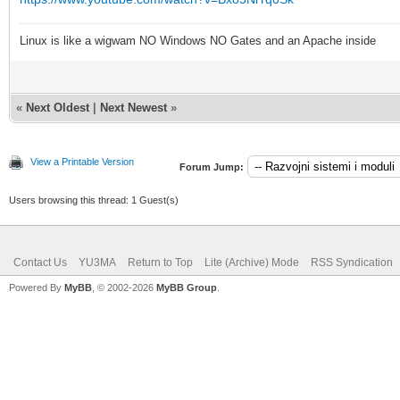
Linux is like a wigwam NO Windows NO Gates and an Apache inside
«
Next Oldest
|
Next Newest
»
View a Printable Version
Forum Jump:
Users browsing this thread: 1 Guest(s)
Contact Us
YU3MA
Return to Top
Lite (Archive) Mode
RSS Syndication
Powered By
MyBB
, © 2002-2026
MyBB Group
.