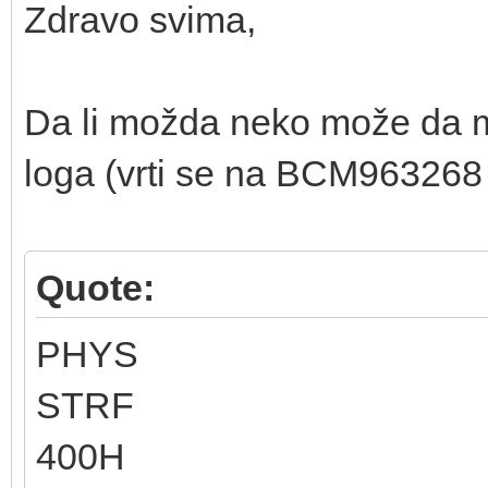
Zdravo svima,
Da li možda neko može da m
loga (vrti se na BCM963268 
Quote:
PHYS
STRF
400H