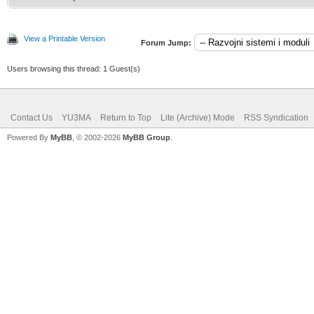
View a Printable Version
Forum Jump:
Users browsing this thread: 1 Guest(s)
Contact Us
YU3MA
Return to Top
Lite (Archive) Mode
RSS Syndication
Powered By
MyBB
, © 2002-2026
MyBB Group
.