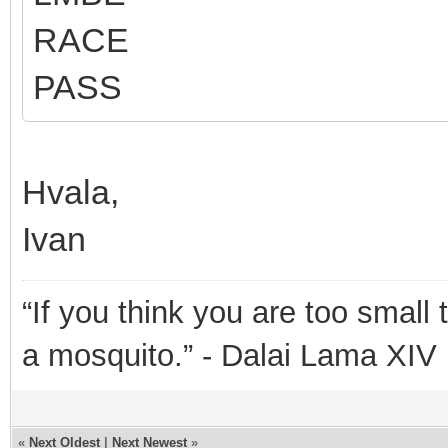
RACE
PASS
Hvala,
Ivan
“If you think you are too small 
a mosquito.” - Dalai Lama XIV
«
Next Oldest
|
Next Newest
»