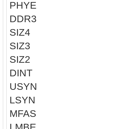
PHYE
DDR3
SIZ4
SIZ3
SIZ2
DINT
USYN
LSYN
MFAS
LMBE