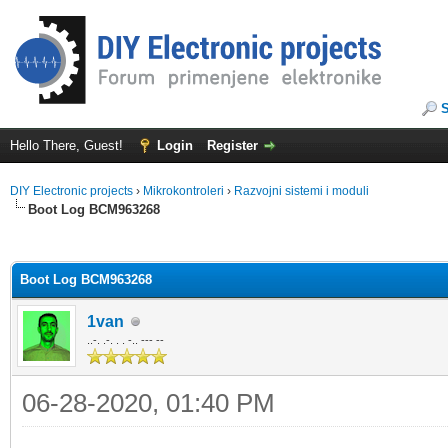
Hello There, Guest!
Login
Register
DIY Electronic projects
›
Mikrokontroleri
›
Razvojni sistemi i moduli
Boot Log BCM963268
ge
Boot Log BCM963268
1van
..-. .-. . . -.. --- --
06-28-2020, 01:40 PM