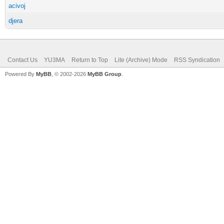
acivoj
djera
Contact Us
YU3MA
Return to Top
Lite (Archive) Mode
RSS Syndication
Powered By
MyBB
, © 2002-2026
MyBB Group
.