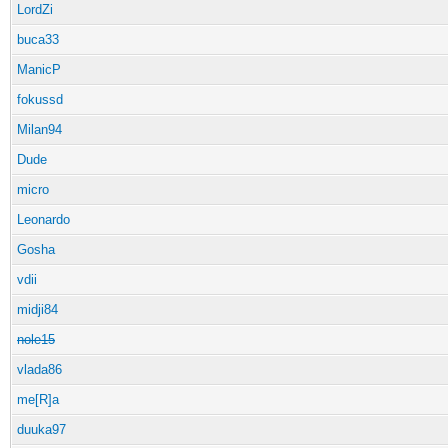
LordZi
buca33
ManicP
fokussd
Milan94
Dude
micro
Leonardo
Gosha
vdii
midji84
nole15
vlada86
me[R]a
duuka97