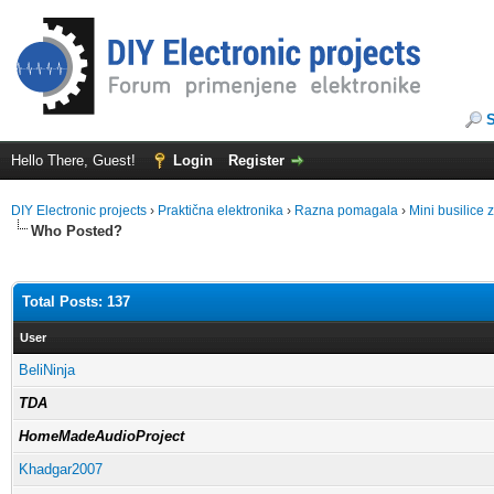
Hello There, Guest!
Login
Register
DIY Electronic projects
›
Praktična elektronika
›
Razna pomagala
›
Mini busilice
Who Posted?
Total Posts: 137
User
BeliNinja
TDA
HomeMadeAudioProject
Khadgar2007