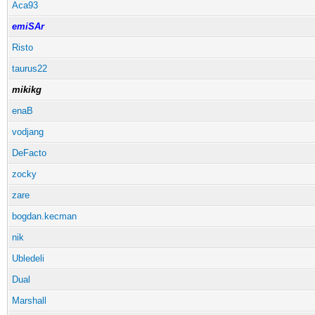
Aca93
emiSAr
Risto
taurus22
mikikg
enaB
vodjang
DeFacto
zocky
zare
bogdan.kecman
nik
Ubledeli
Dual
Marshall