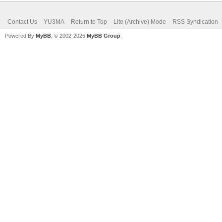
Contact Us
YU3MA
Return to Top
Lite (Archive) Mode
RSS Syndication
Powered By
MyBB
, © 2002-2026
MyBB Group
.