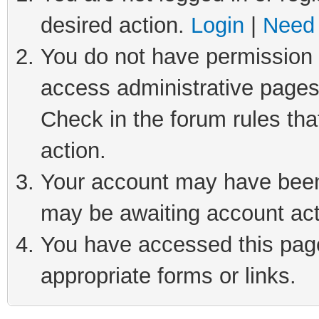
desired action.
Login
|
Need 
You do not have permission t
access administrative pages
Check in the forum rules tha
action.
Your account may have been 
may be awaiting account act
You have accessed this page 
appropriate forms or links.