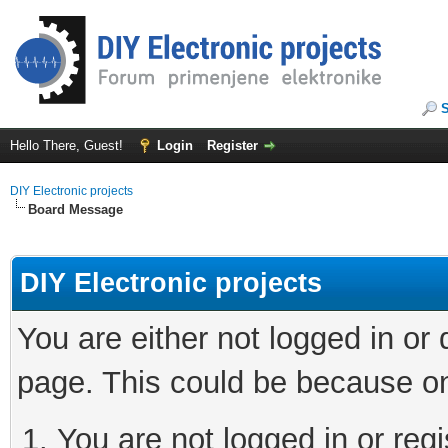
Hello There, Guest!
Login
Register
DIY Electronic projects
Board Message
DIY Electronic projects
You are either not logged in or
page. This could be because on
You are not logged in or regi