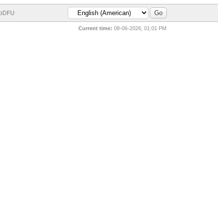
bDFU
Current time:
08-06-2026, 01:01 PM