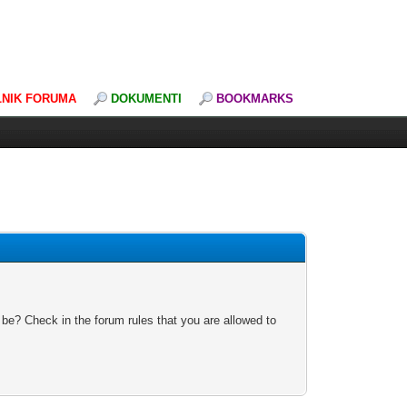
LNIK FORUMA
DOKUMENTI
BOOKMARKS
 be? Check in the forum rules that you are allowed to