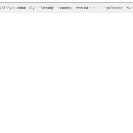
RSS Syndication
Cyber Security Laboratory
ecm-iot.com
bas.yu3ma.net
We