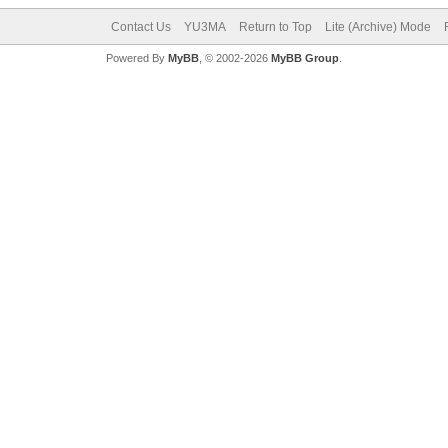
Contact Us
YU3MA
Return to Top
Lite (Archive) Mode
Powered By
MyBB
, © 2002-2026
MyBB Group
.