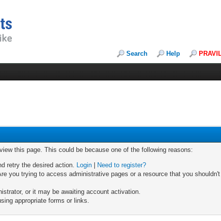
Search
Help
PRAVI
 view this page. This could be because one of the following reasons:
nd retry the desired action.
Login
|
Need to register?
re you trying to access administrative pages or a resource that you shouldn't
trator, or it may be awaiting account activation.
sing appropriate forms or links.