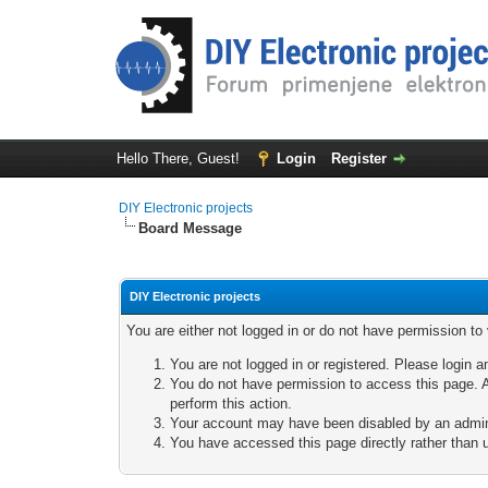
Hello There, Guest!
Login
Register
DIY Electronic projects
Board Message
DIY Electronic projects
You are either not logged in or do not have permission to
You are not logged in or registered. Please login a
You do not have permission to access this page. A
perform this action.
Your account may have been disabled by an adminis
You have accessed this page directly rather than u