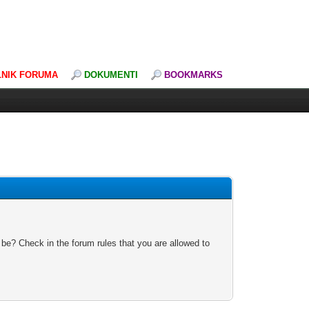
LNIK FORUMA
DOKUMENTI
BOOKMARKS
 be? Check in the forum rules that you are allowed to