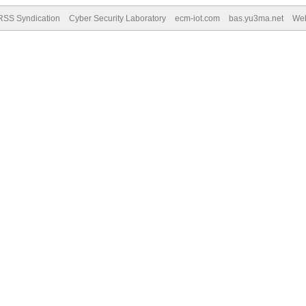
RSS Syndication
Cyber Security Laboratory
ecm-iot.com
bas.yu3ma.net
We