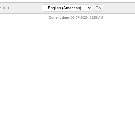
bDFU
Current time:
08-07-2026, 03:59 AM