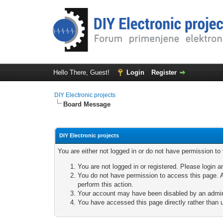
Hello There, Guest!
Login
Register
DIY Electronic projects
Board Message
DIY Electronic projects
You are either not logged in or do not have permission to
You are not logged in or registered. Please login a
You do not have permission to access this page. A
perform this action.
Your account may have been disabled by an adminis
You have accessed this page directly rather than u