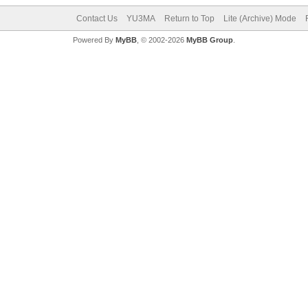
Contact Us
YU3MA
Return to Top
Lite (Archive) Mode
Powered By
MyBB
, © 2002-2026
MyBB Group
.