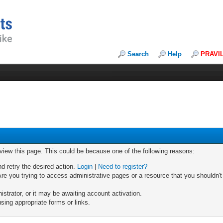
Search
Help
PRAVI
 view this page. This could be because one of the following reasons:
nd retry the desired action.
Login
|
Need to register?
re you trying to access administrative pages or a resource that you shouldn't
trator, or it may be awaiting account activation.
sing appropriate forms or links.