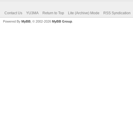
Contact Us
YU3MA
Return to Top
Lite (Archive) Mode
RSS Syndication
Powered By
MyBB
, © 2002-2026
MyBB Group
.