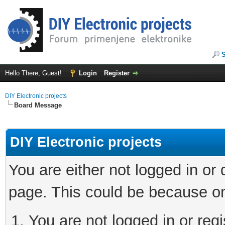
Hello There, Guest!
Login
Register
DIY Electronic projects
Board Message
DIY Electronic projects
You are either not logged in or
page. This could be because on
You are not logged in or regi