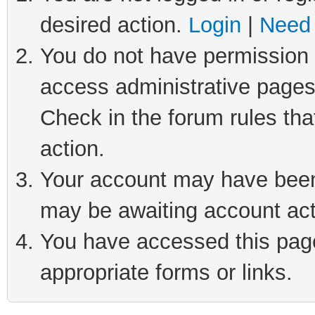
desired action.
Login
|
Need 
You do not have permission t
access administrative pages
Check in the forum rules tha
action.
Your account may have been 
may be awaiting account act
You have accessed this page 
appropriate forms or links.