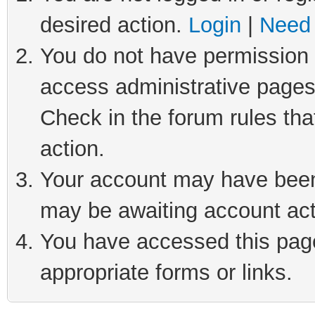
desired action.
Login
|
Need 
You do not have permission t
access administrative pages
Check in the forum rules tha
action.
Your account may have been 
may be awaiting account act
You have accessed this page 
appropriate forms or links.