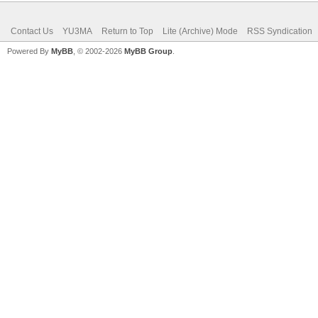
Contact Us
YU3MA
Return to Top
Lite (Archive) Mode
RSS Syndication
Powered By
MyBB
, © 2002-2026
MyBB Group
.