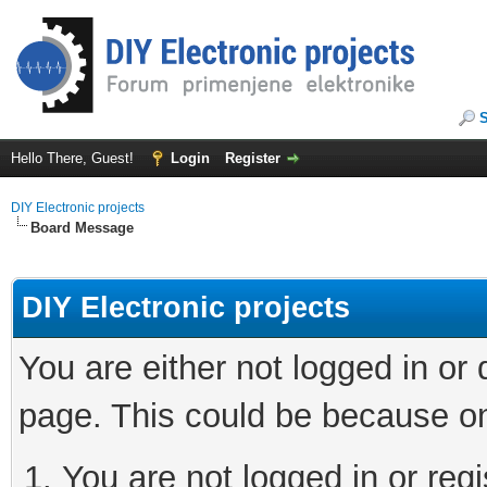
Hello There, Guest!
Login
Register
DIY Electronic projects
Board Message
DIY Electronic projects
You are either not logged in or
page. This could be because on
You are not logged in or regi