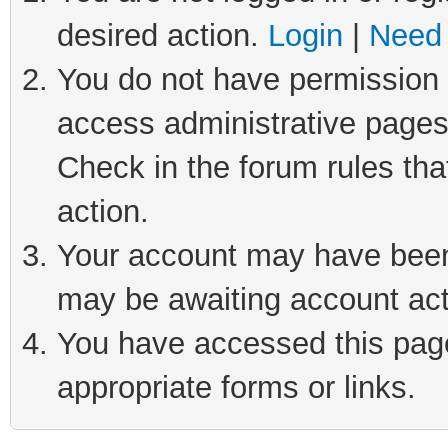
desired action.
Login
|
Need 
You do not have permission t
access administrative pages
Check in the forum rules tha
action.
Your account may have been 
may be awaiting account act
You have accessed this page 
appropriate forms or links.