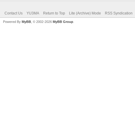
Contact Us
YU3MA
Return to Top
Lite (Archive) Mode
RSS Syndication
Powered By
MyBB
, © 2002-2026
MyBB Group
.