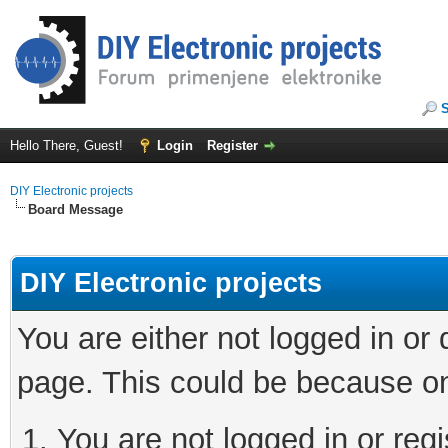
Hello There, Guest!
Login
Register
DIY Electronic projects
Board Message
DIY Electronic projects
You are either not logged in or
page. This could be because on
You are not logged in or regi