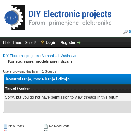
Hello There, Guest!
Login
Register
DIY Electronic projects
›
Mehanika i Mašinstvo
Konstruisanje, modeliranje i dizajn
Users browsing this forum: 1 Guest(s)
Konstruisanje, modeliranje i dizajn
Thread
/
Author
Sorry, but you do not have permission to view threads in this forum.
New Posts
No New Posts