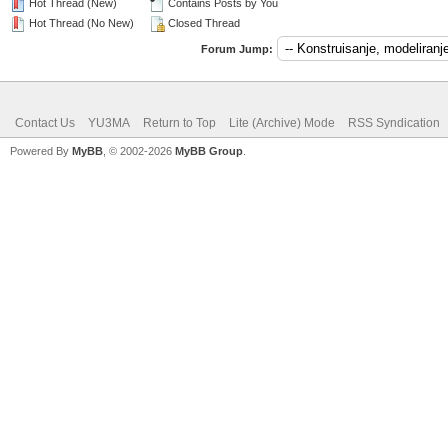
Hot Thread (New)
Contains Posts by You
Hot Thread (No New)
Closed Thread
Forum Jump:
Contact Us
YU3MA
Return to Top
Lite (Archive) Mode
RSS Syndication
Powered By
MyBB
, © 2002-2026
MyBB Group
.