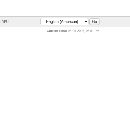
bDFU
Current time:
08-06-2026, 08:51 PM