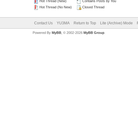
Hot Thread (New)
Contains Posts by You
Hot Thread (No New)
Closed Thread
Contact Us
YU3MA
Return to Top
Lite (Archive) Mode
Powered By
MyBB
, © 2002-2026
MyBB Group
.