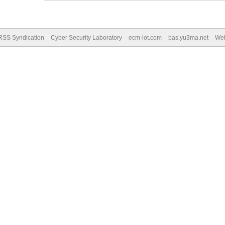
RSS Syndication
Cyber Security Laboratory
ecm-iot.com
bas.yu3ma.net
We