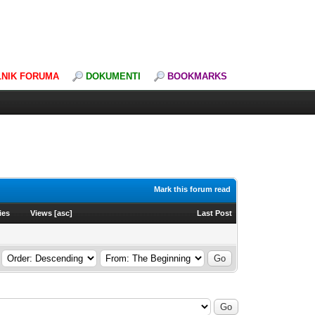
LNIK FORUMA
DOKUMENTI
BOOKMARKS
Mark this forum read
ies
Views
[
asc
]
Last Post