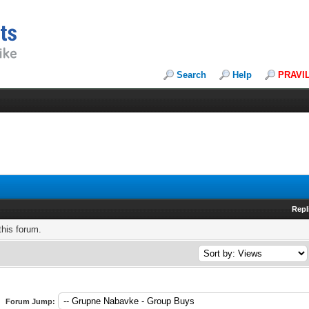
Search
Help
PRAVI
Repl
this forum.
Forum Jump: