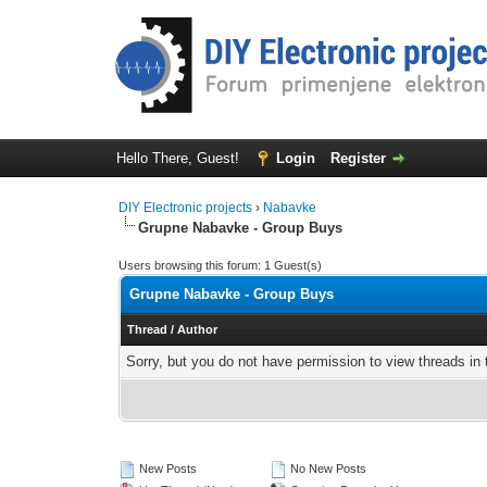
Hello There, Guest!
Login
Register
DIY Electronic projects
›
Nabavke
Grupne Nabavke - Group Buys
Users browsing this forum: 1 Guest(s)
Grupne Nabavke - Group Buys
Thread
/
Author
Sorry, but you do not have permission to view threads in 
New Posts
No New Posts