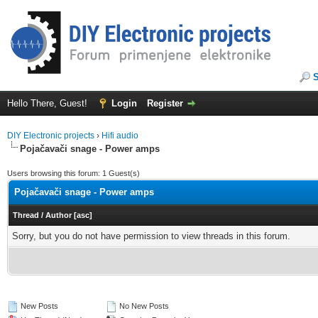
Hello There, Guest!
Login
Register
DIY Electronic projects
›
Hifi audio
Pojačavači snage - Power amps
Users browsing this forum: 1 Guest(s)
Pojačavači snage - Power amps
Thread
/
Author
[
asc
]
Sorry, but you do not have permission to view threads in this forum.
New Posts
No New Posts