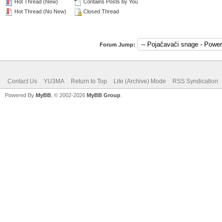
Hot Thread (New)
Contains Posts by You
Hot Thread (No New)
Closed Thread
Forum Jump:
Contact Us
YU3MA
Return to Top
Lite (Archive) Mode
RSS Syndication
Powered By
MyBB
, © 2002-2026
MyBB Group
.