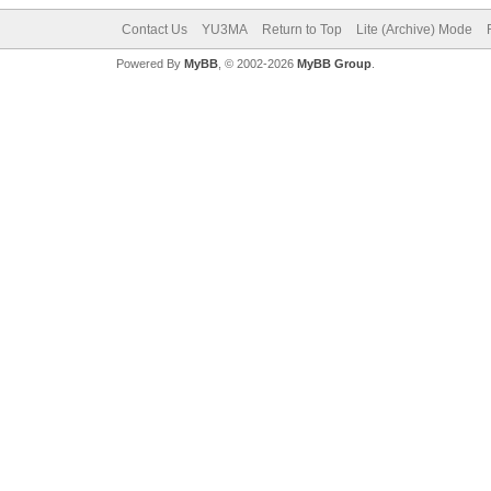
Contact Us
YU3MA
Return to Top
Lite (Archive) Mode
Powered By
MyBB
, © 2002-2026
MyBB Group
.