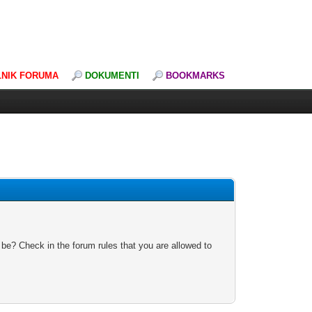
LNIK FORUMA
DOKUMENTI
BOOKMARKS
 be? Check in the forum rules that you are allowed to