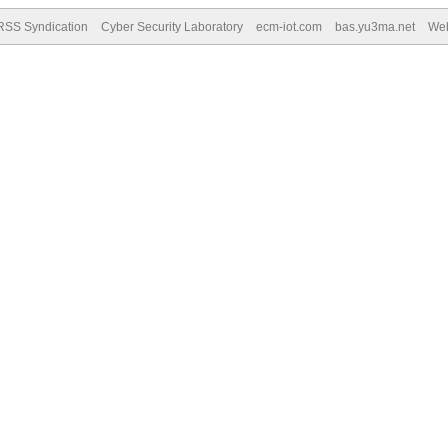
RSS Syndication
Cyber Security Laboratory
ecm-iot.com
bas.yu3ma.net
We