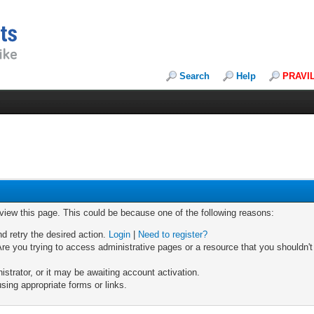
Search
Help
PRAVI
 view this page. This could be because one of the following reasons:
nd retry the desired action.
Login
|
Need to register?
re you trying to access administrative pages or a resource that you shouldn't
trator, or it may be awaiting account activation.
sing appropriate forms or links.