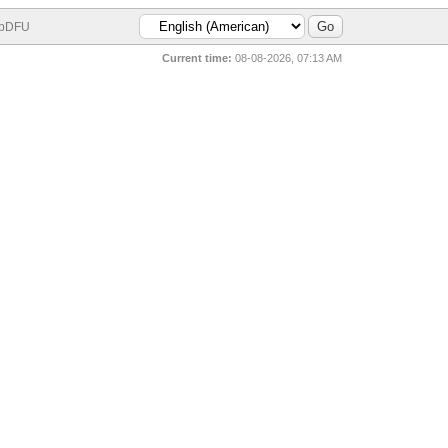
bDFU
Current time:
08-08-2026, 07:13 AM