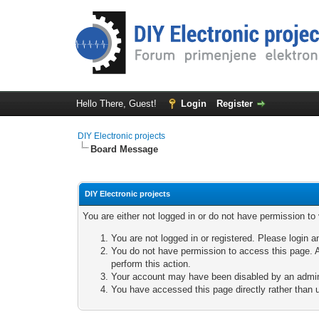
Hello There, Guest!
Login
Register
DIY Electronic projects
Board Message
DIY Electronic projects
You are either not logged in or do not have permission to
You are not logged in or registered. Please login a
You do not have permission to access this page. A
perform this action.
Your account may have been disabled by an adminis
You have accessed this page directly rather than u