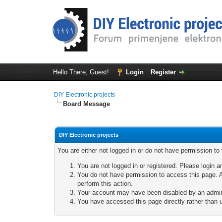
Hello There, Guest!
Login
Register
DIY Electronic projects
Board Message
DIY Electronic projects
You are either not logged in or do not have permission to
You are not logged in or registered. Please login a
You do not have permission to access this page. A
perform this action.
Your account may have been disabled by an adminis
You have accessed this page directly rather than u