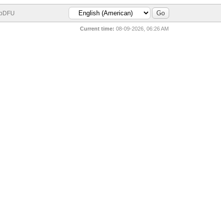
bDFU
Current time:
08-09-2026, 06:26 AM