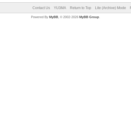
Contact Us
YU3MA
Return to Top
Lite (Archive) Mode
Powered By
MyBB
, © 2002-2026
MyBB Group
.