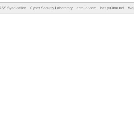
RSS Syndication
Cyber Security Laboratory
ecm-iot.com
bas.yu3ma.net
We