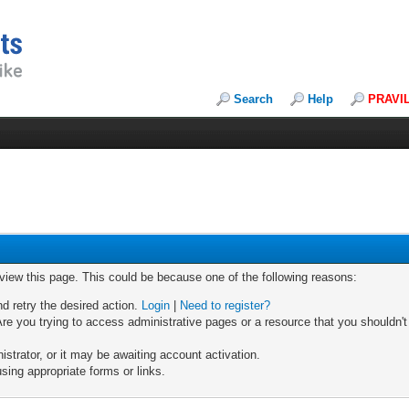
Search
Help
PRAVI
 view this page. This could be because one of the following reasons:
nd retry the desired action.
Login
|
Need to register?
re you trying to access administrative pages or a resource that you shouldn't
trator, or it may be awaiting account activation.
sing appropriate forms or links.