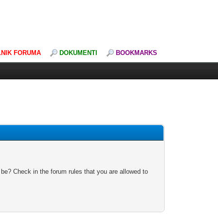
LNIK FORUMA
DOKUMENTI
BOOKMARKS
 be? Check in the forum rules that you are allowed to