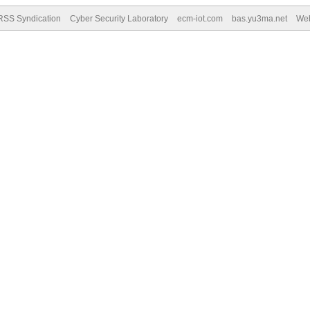
RSS Syndication
Cyber Security Laboratory
ecm-iot.com
bas.yu3ma.net
We