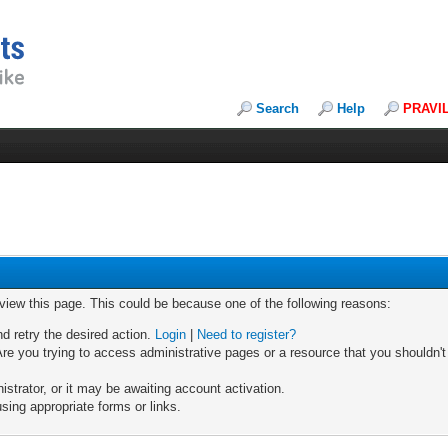
Search
Help
PRAVI
 view this page. This could be because one of the following reasons:
nd retry the desired action.
Login
|
Need to register?
re you trying to access administrative pages or a resource that you shouldn't
trator, or it may be awaiting account activation.
sing appropriate forms or links.