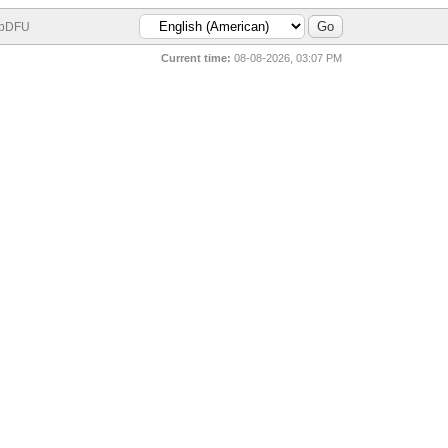
bDFU
Current time:
08-08-2026, 03:07 PM