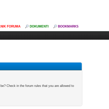
LNIK FORUMA
DOKUMENTI
BOOKMARKS
 be? Check in the forum rules that you are allowed to