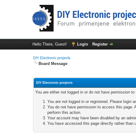
Hello There, Guest!
Login
Register
DIY Electronic projects
Board Message
DIY Electronic projects
You are either not logged in or do not have permission to
You are not logged in or registered. Please login a
You do not have permission to access this page. A
perform this action.
Your account may have been disabled by an adminis
You have accessed this page directly rather than u