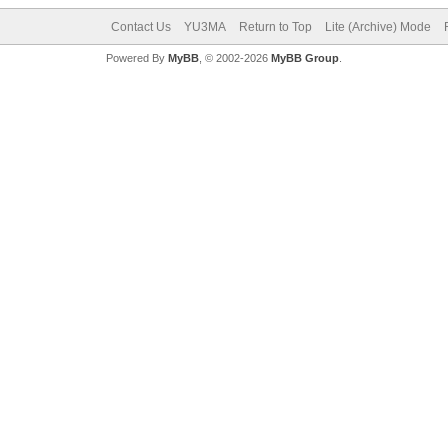
Contact Us
YU3MA
Return to Top
Lite (Archive) Mode
Powered By
MyBB
, © 2002-2026
MyBB Group
.