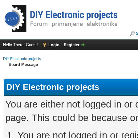
Hello There, Guest!
Login
Register
DIY Electronic projects
Board Message
DIY Electronic projects
You are either not logged in or
page. This could be because on
You are not logged in or regi