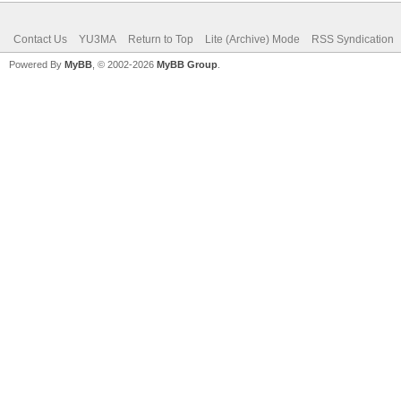
Contact Us
YU3MA
Return to Top
Lite (Archive) Mode
RSS Syndication
Powered By
MyBB
, © 2002-2026
MyBB Group
.