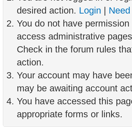
desired action.
Login
|
Need 
You do not have permission t
access administrative pages
Check in the forum rules tha
action.
Your account may have been 
may be awaiting account act
You have accessed this page 
appropriate forms or links.