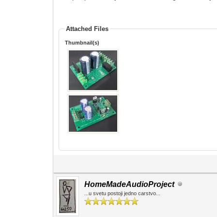
Attached Files
Thumbnail(s)
HomeMadeAudioProject
...u svetu postoji jedno carstvo...