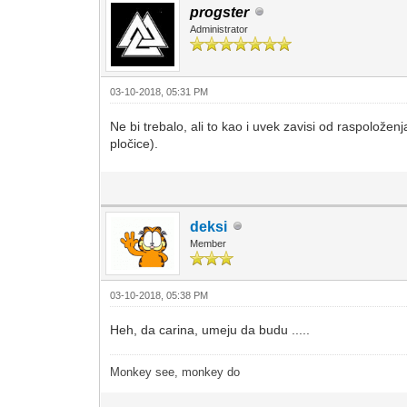
progster
Administrator
03-10-2018, 05:31 PM
Ne bi trebalo, ali to kao i uvek zavisi od raspoložen
pločice).
deksi
Member
03-10-2018, 05:38 PM
Heh, da carina, umeju da budu .....
Monkey see, monkey do