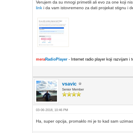
Verujem da su mnogi primetili ali evo za one koji
link
i da vam istovremeno za dati projekat stignu i de
mera
RadioPlayer
- Internet radio player koji razvijam 
vsavic
Senior Member
03-06-2018, 10:46 PM
Ha, super opcija, promaklo mi je to kad sam uzimao