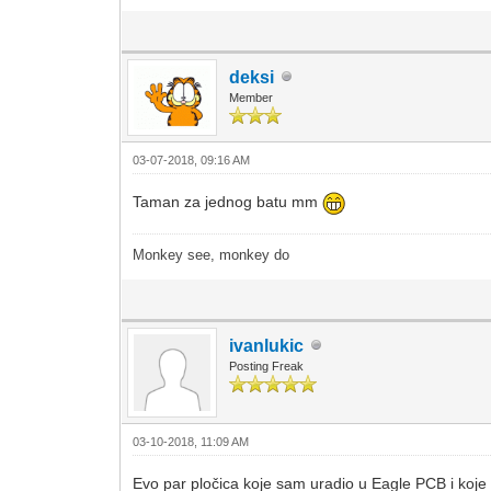
deksi
Member
03-07-2018, 09:16 AM
Taman za jednog batu mm
Monkey see, monkey do
ivanlukic
Posting Freak
03-10-2018, 11:09 AM
Evo par pločica koje sam uradio u Eagle PCB i koje 