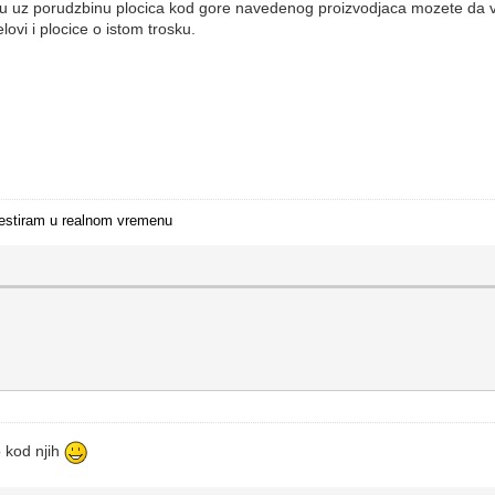
 nisu uz porudzbinu plocica kod gore navedenog proizvodjaca mozete d
lovi i plocice o istom trosku.
i testiram u realnom vremenu
 kod njih