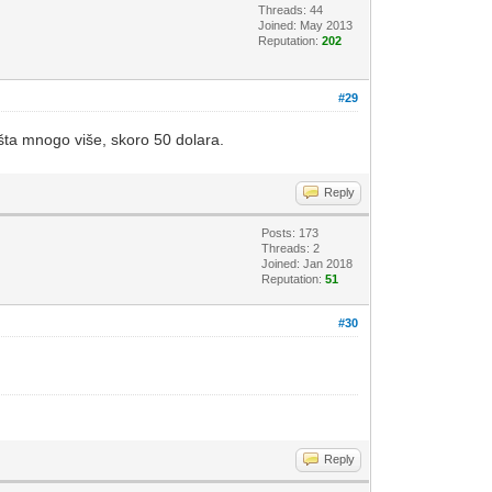
Threads: 44
Joined: May 2013
Reputation:
202
#29
ošta mnogo više, skoro 50 dolara.
Reply
Posts: 173
Threads: 2
Joined: Jan 2018
Reputation:
51
#30
Reply