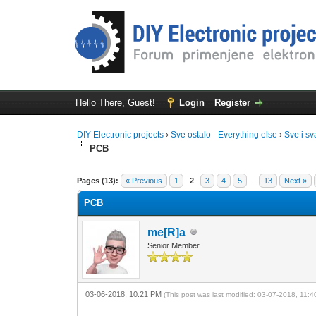
Hello There, Guest!
Login
Register
DIY Electronic projects
›
Sve ostalo - Everything else
›
Sve i sv
PCB
0 Vote(s) - 0 Average
1
2
3
4
5
Pages (13):
« Previous
1
2
3
4
5
…
13
Next »
PCB
me[R]a
Senior Member
03-06-2018, 10:21 PM
(This post was last modified: 03-07-2018, 11