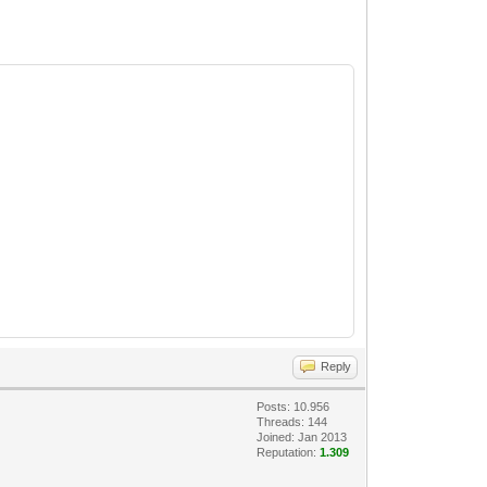
Reply
Posts: 10.956
Threads: 144
Joined: Jan 2013
Reputation:
1.309