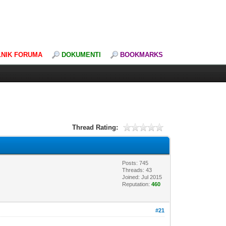
LNIK FORUMA
DOKUMENTI
BOOKMARKS
Thread Rating:
Posts: 745
Threads: 43
Joined: Jul 2015
Reputation:
460
#21