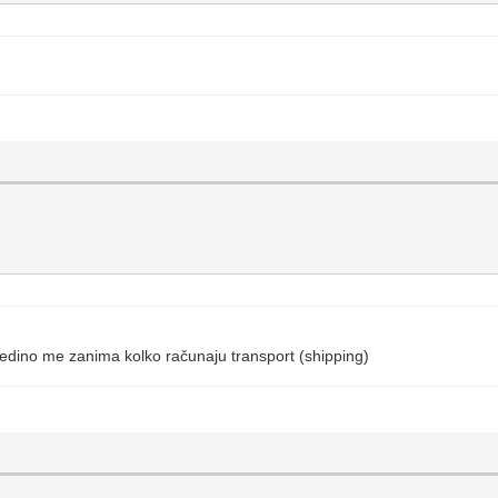
Jedino me zanima kolko računaju transport (shipping)