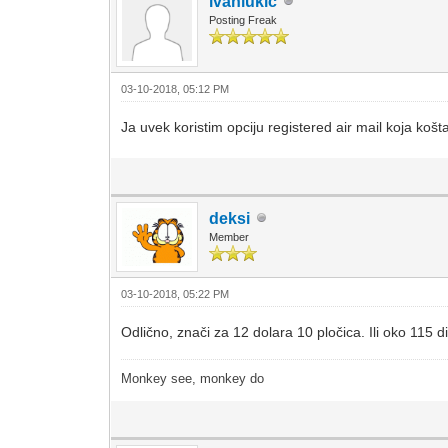
ivanlukic
Posting Freak
03-10-2018, 05:12 PM
Ja uvek koristim opciju registered air mail koja koš
deksi
Member
03-10-2018, 05:22 PM
Odlično, znači za 12 dolara 10 pločica. Ili oko 115 di
Monkey see, monkey do