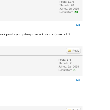
Posts: 1.175
Threads: 20
Joined: Jul 2015
Reputation:
594
#31
zeš pošto je u pitanju veća količina (više od 3
Reply
Posts: 173
Threads: 2
Joined: Jan 2018
Reputation:
51
#32