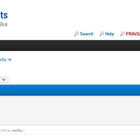
Search
Help
PRAVI
ašta
:40 PM by
me[R]a
.)