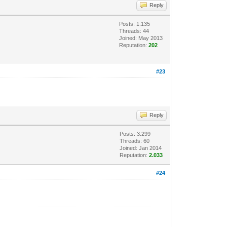
Reply
Posts: 1.135
Threads: 44
Joined: May 2013
Reputation:
202
#23
Reply
Posts: 3.299
Threads: 60
Joined: Jan 2014
Reputation:
2.033
#24