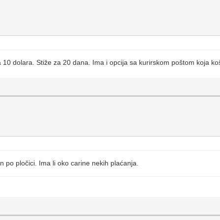
ta 10 dolara. Stiže za 20 dana. Ima i opcija sa kurirskom poštom koja k
n po pločici. Ima li oko carine nekih plaćanja.