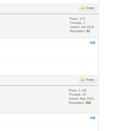
Reply
Posts: 173
Threads: 2
Joined: Jan 2018
Reputation:
51
#25
Reply
Posts: 1.135
Threads: 44
Joined: May 2013
Reputation:
202
#26