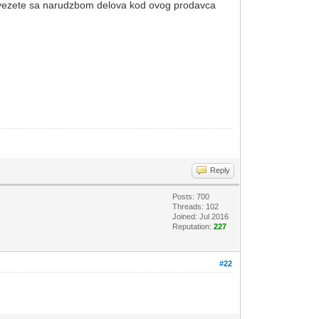
a vezete sa narudzbom delova kod ovog prodavca
Reply
Posts: 700
Threads: 102
Joined: Jul 2016
Reputation:
227
#22