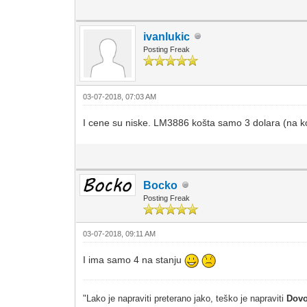
ivanlukic
Posting Freak
03-07-2018, 07:03 AM
I cene su niske. LM3886 košta samo 3 dolara (na k
Bocko
Posting Freak
03-07-2018, 09:11 AM
I ima samo 4 na stanju
"Lako je napraviti preterano jako, teško je napraviti
Dovo