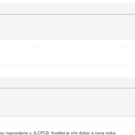
su napravljene u JLCPCB. Kvalitet je vrlo dobar a cena niska.