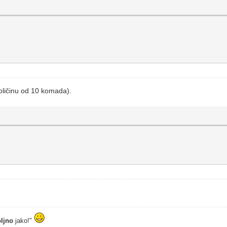
oličinu od 10 komada).
ljno
jako!"