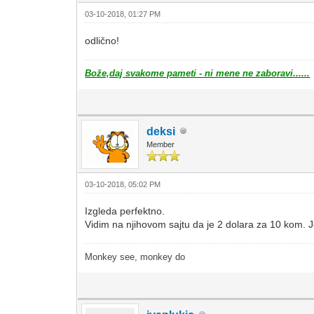
03-10-2018, 01:27 PM
odlično!
Bože,daj svakome pameti - ni mene ne zaboravi......
deksi
Member
03-10-2018, 05:02 PM
Izgleda perfektno.
Vidim na njihovom sajtu da je 2 dolara za 10 kom. 
Monkey see, monkey do