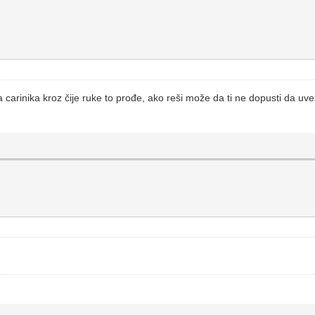
ja carinika kroz čije ruke to prođe, ako reši može da ti ne dopusti da uve