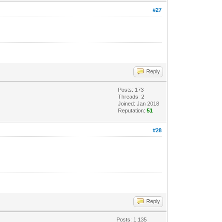
#27
Reply
Posts: 173
Threads: 2
Joined: Jan 2018
Reputation:
51
#28
Reply
Posts: 1.135