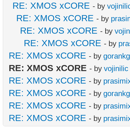
RE: XMOS xCORE
- by
vojinili
RE: XMOS xCORE
- by
prasi
RE: XMOS xCORE
- by
vojin
RE: XMOS xCORE
- by
pra
RE: XMOS xCORE
- by
gorankg
RE: XMOS xCORE
- by
vojinilic
RE: XMOS xCORE
- by
prasimi
RE: XMOS xCORE
- by
gorankg
RE: XMOS xCORE
- by
prasimi
RE: XMOS xCORE
- by
prasimi