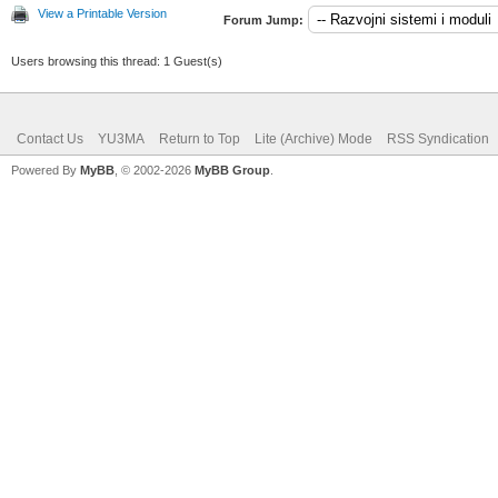
View a Printable Version
Forum Jump:
Users browsing this thread: 1 Guest(s)
Contact Us
YU3MA
Return to Top
Lite (Archive) Mode
RSS Syndication
Powered By
MyBB
, © 2002-2026
MyBB Group
.