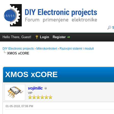
Hello There, Guest!
Login
Register
DIY Electronic projects
›
Mikrokontroleri
›
Razvojni sistemi i moduli
XMOS xCORE
ge
XMOS xCORE
vojinilic
VIP
01-05-2018, 07:06 PM