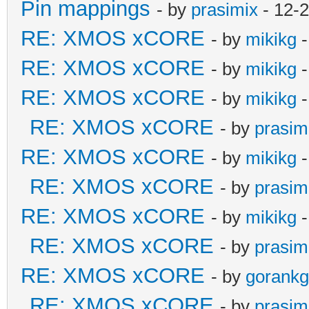
Pin mappings
- by
prasimix
- 12-
RE: XMOS xCORE
- by
mikikg
-
RE: XMOS xCORE
- by
mikikg
-
RE: XMOS xCORE
- by
mikikg
-
RE: XMOS xCORE
- by
prasim
RE: XMOS xCORE
- by
mikikg
-
RE: XMOS xCORE
- by
prasim
RE: XMOS xCORE
- by
mikikg
-
RE: XMOS xCORE
- by
prasim
RE: XMOS xCORE
- by
gorankg
RE: XMOS xCORE
- by
prasim