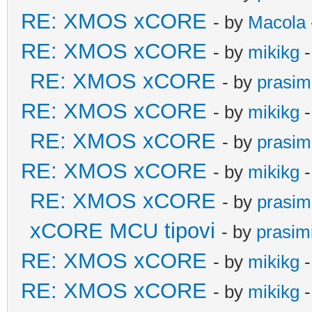
RE: XMOS xCORE
- by
Macola
RE: XMOS xCORE
- by
mikikg
-
RE: XMOS xCORE
- by
prasim
RE: XMOS xCORE
- by
mikikg
-
RE: XMOS xCORE
- by
prasim
RE: XMOS xCORE
- by
mikikg
-
RE: XMOS xCORE
- by
prasim
xCORE MCU tipovi
- by
prasim
RE: XMOS xCORE
- by
mikikg
-
RE: XMOS xCORE
- by
mikikg
-