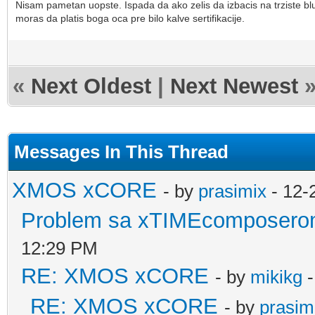
Nisam pametan uopste. Ispada da ako zelis da izbacis na trziste 
moras da platis boga oca pre bilo kalve sertifikacije.
«
Next Oldest
|
Next Newest
Messages In This Thread
XMOS xCORE
- by
prasimix
- 12-
Problem sa xTIMEcomposerom
12:29 PM
RE: XMOS xCORE
- by
mikikg
-
RE: XMOS xCORE
- by
prasim