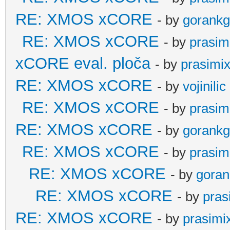
RE: XMOS xCORE
- by
gorankg
RE: XMOS xCORE
- by
prasim
xCORE eval. ploča
- by
prasimi
RE: XMOS xCORE
- by
vojinilic
RE: XMOS xCORE
- by
prasim
RE: XMOS xCORE
- by
gorankg
RE: XMOS xCORE
- by
prasim
RE: XMOS xCORE
- by
goran
RE: XMOS xCORE
- by
pras
RE: XMOS xCORE
- by
prasimi