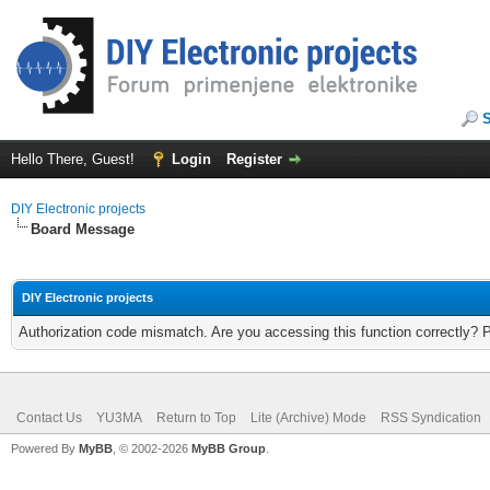
Hello There, Guest!
Login
Register
DIY Electronic projects
Board Message
DIY Electronic projects
Authorization code mismatch. Are you accessing this function correctly? 
Contact Us
YU3MA
Return to Top
Lite (Archive) Mode
RSS Syndication
Powered By
MyBB
, © 2002-2026
MyBB Group
.