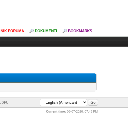
LNIK FORUMA
DOKUMENTI
BOOKMARKS
bDFU
Current time:
08-07-2026, 07:43 PM