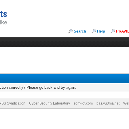
Search
Help
PRAVI
tion correctly? Please go back and try again.
RSS Syndication
Cyber Security Laboratory
ecm-iot.com
bas.yu3ma.net
We