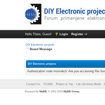
Hello There, Guest!
Login
Register
DIY Electronic projects
Board Message
DIY Electronic projects
Authorization code mismatch. Are you accessing this func
Contact Us
YU3MA
Return to Top
Lite (Archive) Mode
Powered By
MyBB
, © 2002-2026
MyBB Group
.