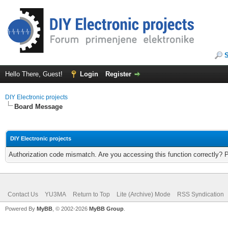
Hello There, Guest!
Login
Register
DIY Electronic projects
Board Message
DIY Electronic projects
Authorization code mismatch. Are you accessing this function correctly? 
Contact Us
YU3MA
Return to Top
Lite (Archive) Mode
RSS Syndication
Powered By
MyBB
, © 2002-2026
MyBB Group
.