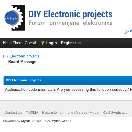
Hello There, Guest!
Login
Register
DIY Electronic projects
Board Message
DIY Electronic projects
Authorization code mismatch. Are you accessing this function correctly? 
Contact Us
YU3MA
Return to Top
Lite (Archive) Mode
RSS Syndication
Powered By
MyBB
, © 2002-2026
MyBB Group
.