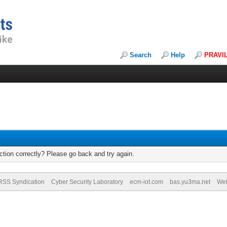
Search
Help
PRAVI
tion correctly? Please go back and try again.
RSS Syndication
Cyber Security Laboratory
ecm-iot.com
bas.yu3ma.net
We