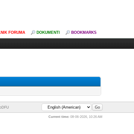
LNIK FORUMA
DOKUMENTI
BOOKMARKS
bDFU
Current time:
08-06-2026, 10:26 AM