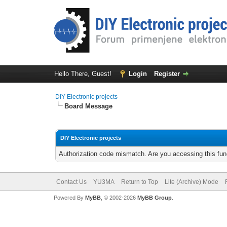
Hello There, Guest!
Login
Register
DIY Electronic projects
Board Message
DIY Electronic projects
Authorization code mismatch. Are you accessing this func
Contact Us
YU3MA
Return to Top
Lite (Archive) Mode
Powered By
MyBB
, © 2002-2026
MyBB Group
.