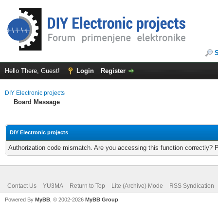
Hello There, Guest!
Login
Register
DIY Electronic projects
Board Message
DIY Electronic projects
Authorization code mismatch. Are you accessing this function correctly? 
Contact Us
YU3MA
Return to Top
Lite (Archive) Mode
RSS Syndication
Powered By
MyBB
, © 2002-2026
MyBB Group
.