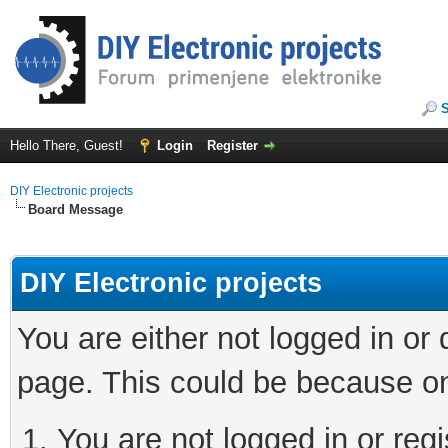
Hello There, Guest!
Login
Register
DIY Electronic projects
Board Message
DIY Electronic projects
You are either not logged in or
page. This could be because on
You are not logged in or regi