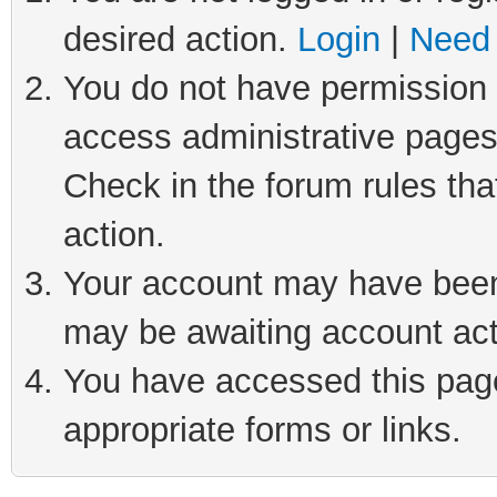
desired action.
Login
|
Need 
You do not have permission t
access administrative pages
Check in the forum rules tha
action.
Your account may have been 
may be awaiting account act
You have accessed this page 
appropriate forms or links.