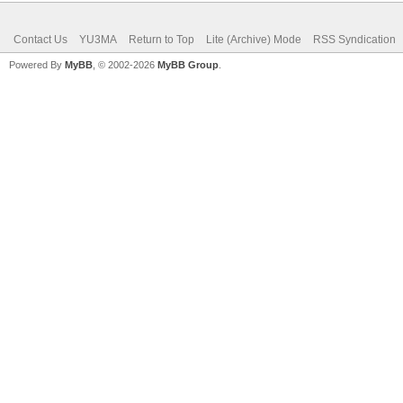
Contact Us
YU3MA
Return to Top
Lite (Archive) Mode
RSS Syndication
Powered By
MyBB
, © 2002-2026
MyBB Group
.