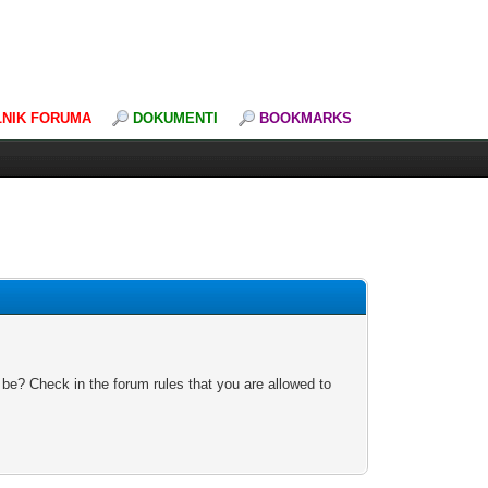
LNIK FORUMA
DOKUMENTI
BOOKMARKS
 be? Check in the forum rules that you are allowed to