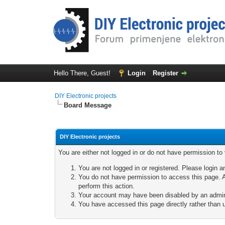
Hello There, Guest!
Login
Register
DIY Electronic projects
Board Message
DIY Electronic projects
You are either not logged in or do not have permission to
You are not logged in or registered. Please login a
You do not have permission to access this page. A
perform this action.
Your account may have been disabled by an adminis
You have accessed this page directly rather than u