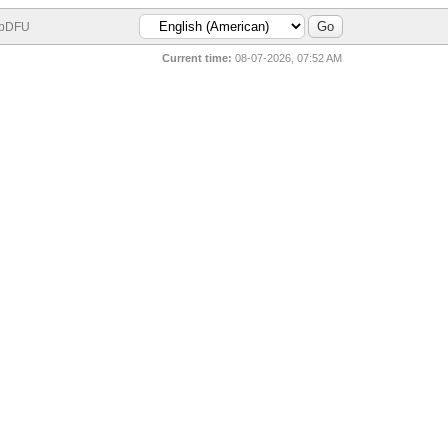
bDFU
Current time:
08-07-2026, 07:52 AM