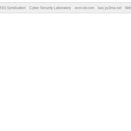
RSS Syndication
Cyber Security Laboratory
ecm-iot.com
bas.yu3ma.net
We