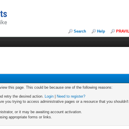
Search
Help
PRAVI
 view this page. This could be because one of the following reasons:
nd retry the desired action.
Login
|
Need to register?
re you trying to access administrative pages or a resource that you shouldn't
trator, or it may be awaiting account activation.
sing appropriate forms or links.