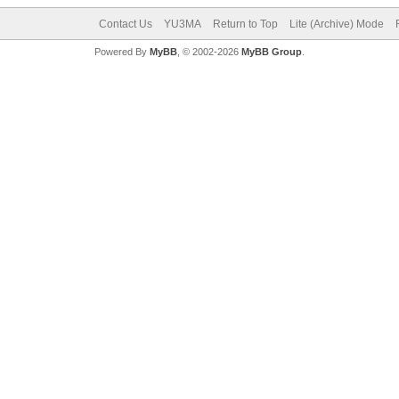
Contact Us
YU3MA
Return to Top
Lite (Archive) Mode
Powered By
MyBB
, © 2002-2026
MyBB Group
.