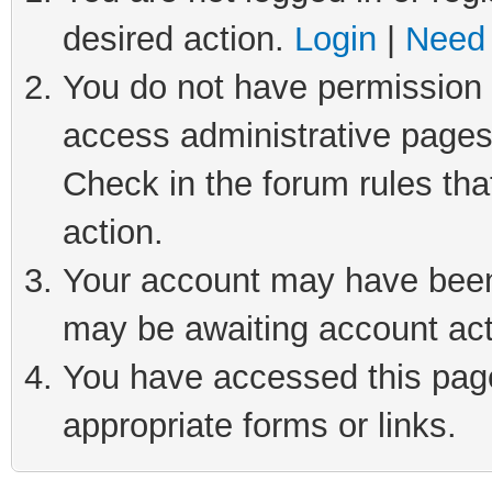
desired action.
Login
|
Need 
You do not have permission t
access administrative pages
Check in the forum rules tha
action.
Your account may have been 
may be awaiting account act
You have accessed this page 
appropriate forms or links.