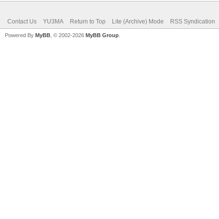
Contact Us
YU3MA
Return to Top
Lite (Archive) Mode
RSS Syndication
Powered By
MyBB
, © 2002-2026
MyBB Group
.