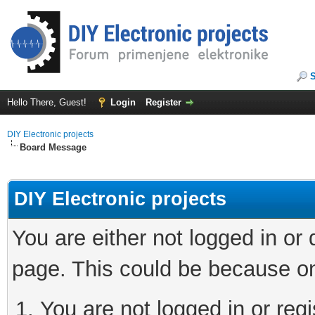
Hello There, Guest!
Login
Register
DIY Electronic projects
Board Message
DIY Electronic projects
You are either not logged in or
page. This could be because on
You are not logged in or regi