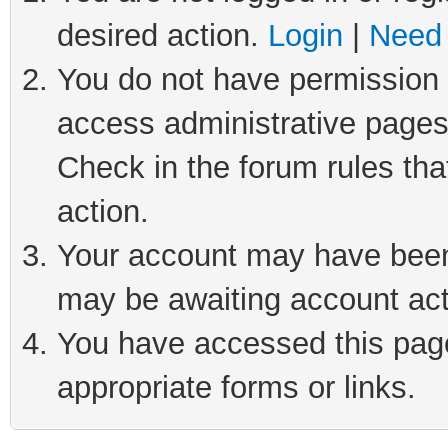
desired action.
Login
|
Need 
You do not have permission t
access administrative pages
Check in the forum rules tha
action.
Your account may have been 
may be awaiting account act
You have accessed this page 
appropriate forms or links.