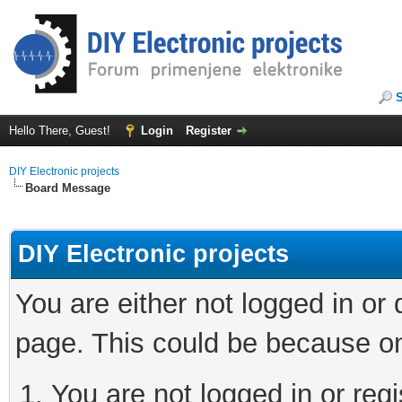
Hello There, Guest!
Login
Register
DIY Electronic projects
Board Message
DIY Electronic projects
You are either not logged in or
page. This could be because on
You are not logged in or regi