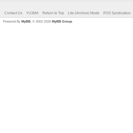
Contact Us
YU3MA
Return to Top
Lite (Archive) Mode
RSS Syndication
Powered By
MyBB
, © 2002-2026
MyBB Group
.