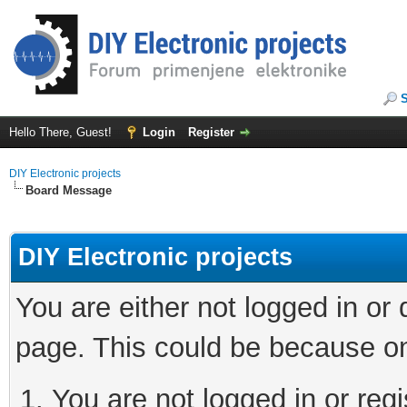
Hello There, Guest!
Login
Register
DIY Electronic projects
Board Message
DIY Electronic projects
You are either not logged in or
page. This could be because on
You are not logged in or regi