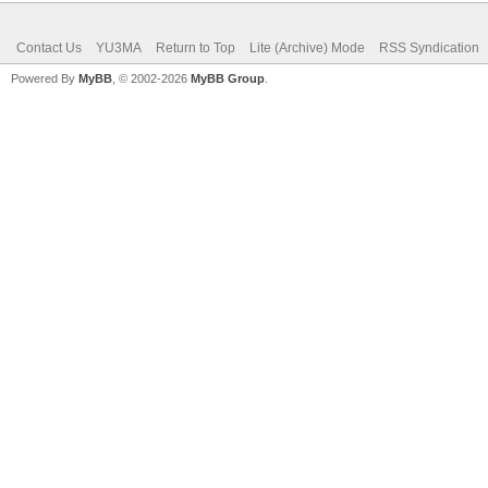
Contact Us
YU3MA
Return to Top
Lite (Archive) Mode
RSS Syndication
Powered By
MyBB
, © 2002-2026
MyBB Group
.