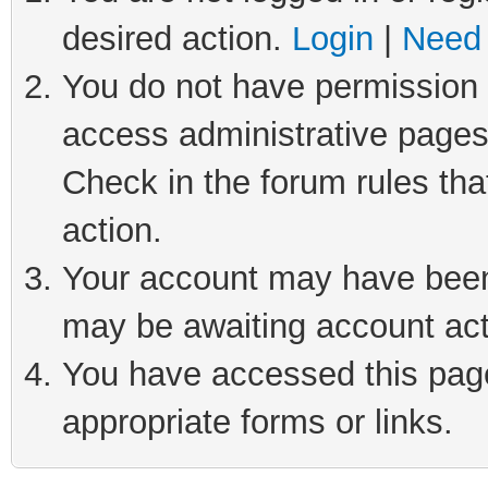
desired action.
Login
|
Need 
You do not have permission t
access administrative pages
Check in the forum rules tha
action.
Your account may have been 
may be awaiting account act
You have accessed this page 
appropriate forms or links.