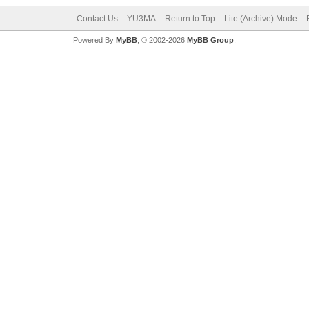
Contact Us
YU3MA
Return to Top
Lite (Archive) Mode
Powered By
MyBB
, © 2002-2026
MyBB Group
.