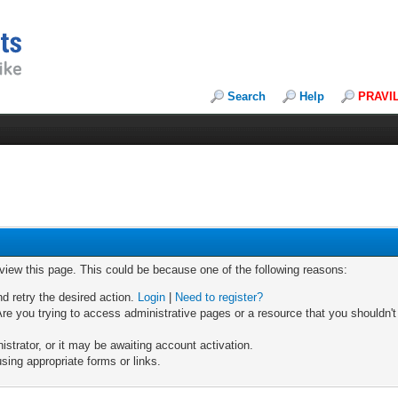
Search
Help
PRAVI
 view this page. This could be because one of the following reasons:
nd retry the desired action.
Login
|
Need to register?
re you trying to access administrative pages or a resource that you shouldn't
trator, or it may be awaiting account activation.
sing appropriate forms or links.