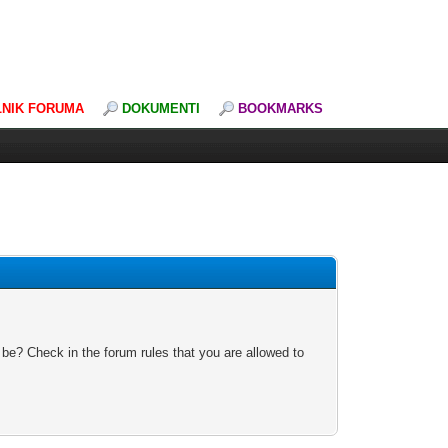
LNIK FORUMA
DOKUMENTI
BOOKMARKS
 be? Check in the forum rules that you are allowed to