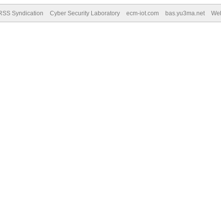
RSS Syndication
Cyber Security Laboratory
ecm-iot.com
bas.yu3ma.net
We