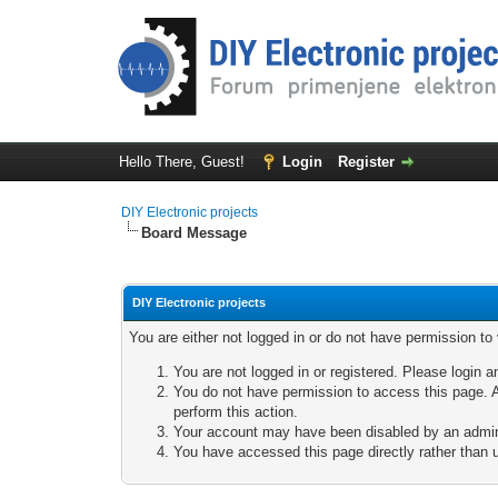
Hello There, Guest!
Login
Register
DIY Electronic projects
Board Message
DIY Electronic projects
You are either not logged in or do not have permission to
You are not logged in or registered. Please login a
You do not have permission to access this page. A
perform this action.
Your account may have been disabled by an adminis
You have accessed this page directly rather than u