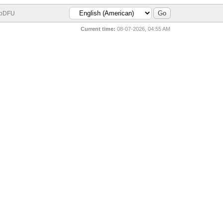
bDFU
Current time:
08-07-2026, 04:55 AM