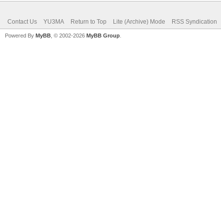
Contact Us
YU3MA
Return to Top
Lite (Archive) Mode
RSS Syndication
Powered By
MyBB
, © 2002-2026
MyBB Group
.