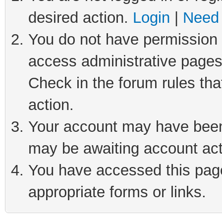
desired action.
Login
|
Need 
You do not have permission t
access administrative pages
Check in the forum rules tha
action.
Your account may have been 
may be awaiting account act
You have accessed this page 
appropriate forms or links.