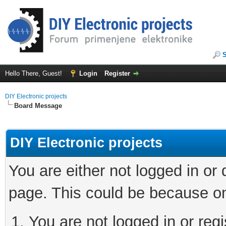
Hello There, Guest!
Login
Register
DIY Electronic projects
Board Message
DIY Electronic projects
You are either not logged in or
page. This could be because on
You are not logged in or regi