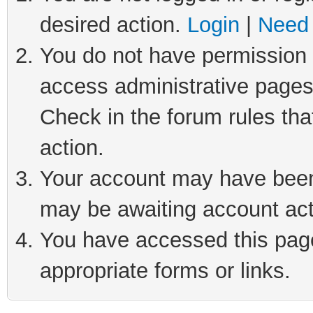
desired action.
Login
|
Need 
You do not have permission t
access administrative pages
Check in the forum rules tha
action.
Your account may have been 
may be awaiting account act
You have accessed this page 
appropriate forms or links.