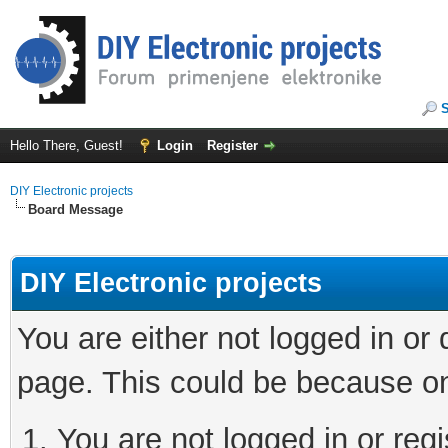
Hello There, Guest!
Login
Register
DIY Electronic projects
Board Message
DIY Electronic projects
You are either not logged in or
page. This could be because on
You are not logged in or regi