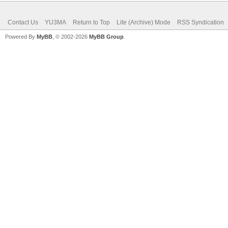
Contact Us
YU3MA
Return to Top
Lite (Archive) Mode
RSS Syndication
Powered By
MyBB
, © 2002-2026
MyBB Group
.