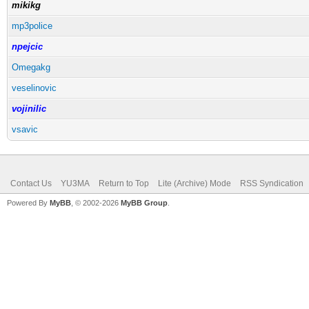
mikikg
mp3police
npejcic
Omegakg
veselinovic
vojinilic
vsavic
Contact Us
YU3MA
Return to Top
Lite (Archive) Mode
RSS Syndication
Powered By
MyBB
, © 2002-2026
MyBB Group
.