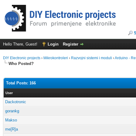
Hello There, Guest!
Login
Register
DIY Electronic projects
›
Mikrokontroleri
›
Razvojni sistemi i moduli
›
Arduino - Re
Who Posted?
Total Posts: 166
User
Dackotronic
gorankg
Makso
me[R]a