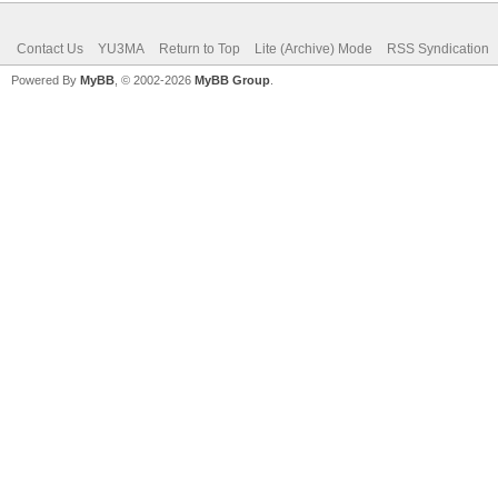
Contact Us
YU3MA
Return to Top
Lite (Archive) Mode
RSS Syndication
Powered By
MyBB
, © 2002-2026
MyBB Group
.