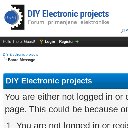
Hello There, Guest!
Login
Register
DIY Electronic projects
Board Message
DIY Electronic projects
You are either not logged in or
page. This could be because on
You are not logged in or regi