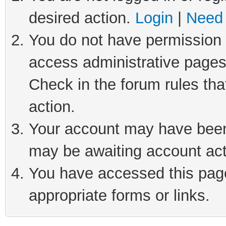
desired action.
Login
|
Need 
You do not have permission t
access administrative pages
Check in the forum rules tha
action.
Your account may have been 
may be awaiting account act
You have accessed this page 
appropriate forms or links.