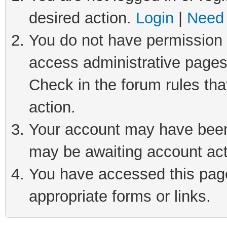
desired action.
Login
|
Need 
You do not have permission t
access administrative pages
Check in the forum rules tha
action.
Your account may have been 
may be awaiting account act
You have accessed this page 
appropriate forms or links.