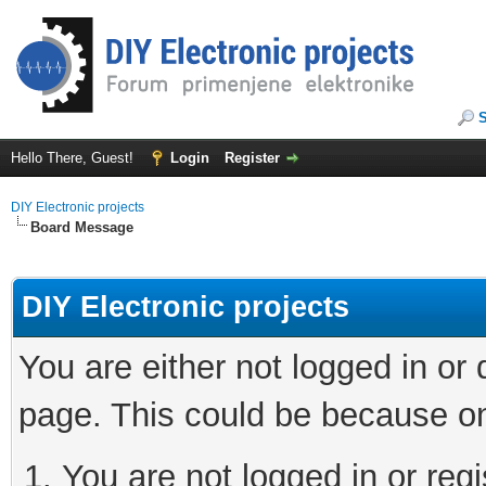
Hello There, Guest!
Login
Register
DIY Electronic projects
Board Message
DIY Electronic projects
You are either not logged in or
page. This could be because on
You are not logged in or regi