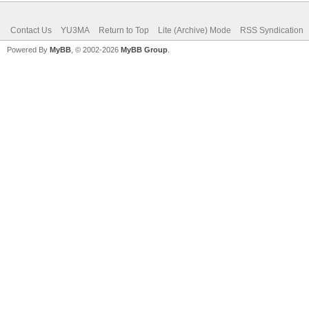
Contact Us
YU3MA
Return to Top
Lite (Archive) Mode
RSS Syndication
Powered By
MyBB
, © 2002-2026
MyBB Group
.