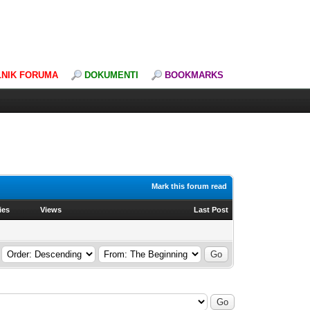
LNIK FORUMA
DOKUMENTI
BOOKMARKS
Mark this forum read
ies
Views
Last Post