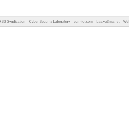
RSS Syndication
Cyber Security Laboratory
ecm-iot.com
bas.yu3ma.net
We