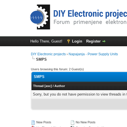
Hello There, Guest!
Login
Register
DIY Electronic projects
›
Napajanja - Power Supply Units
SMPS
Users browsing this forum: 2 Guest(s)
SMPS
Thread
[
asc
]
/
Author
Sorry, but you do not have permission to view threads in 
New Posts
No New Posts