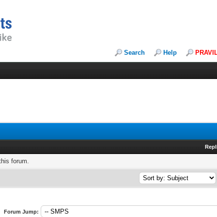
Search
Help
PRAVI
Repl
this forum.
Forum Jump: