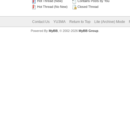
Hot Thread (New)
Contains Posts by You
Hot Thread (No New)
Closed Thread
Contact Us
YU3MA
Return to Top
Lite (Archive) Mode
Powered By
MyBB
, © 2002-2026
MyBB Group
.