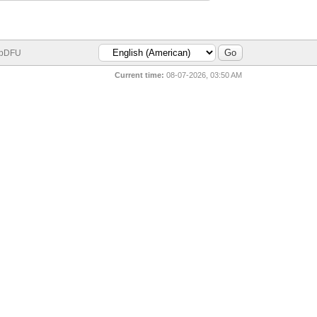
bDFU
Current time:
08-07-2026, 03:50 AM