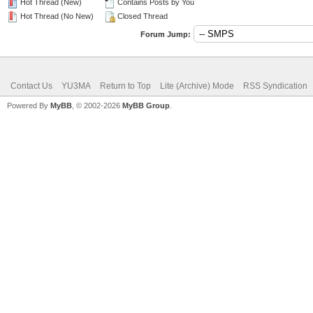
Hot Thread (New)
Contains Posts by You
Hot Thread (No New)
Closed Thread
Forum Jump:
Contact Us
YU3MA
Return to Top
Lite (Archive) Mode
RSS Syndication
Powered By
MyBB
, © 2002-2026
MyBB Group
.