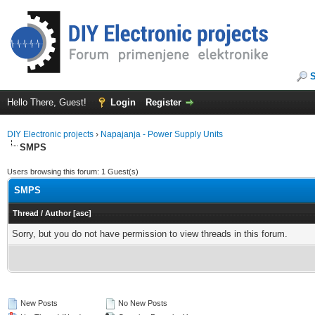
Hello There, Guest!
Login
Register
DIY Electronic projects
›
Napajanja - Power Supply Units
SMPS
Users browsing this forum: 1 Guest(s)
SMPS
Thread
/
Author
[
asc
]
Sorry, but you do not have permission to view threads in this forum.
New Posts
No New Posts