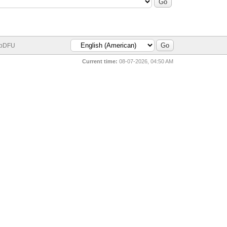
bDFU
Current time:
08-07-2026, 04:50 AM