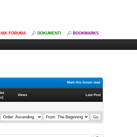
LNIK FORUMA
DOKUMENTI
BOOKMARKS
Mark this forum read
ies
Views
Last Post
sc
]