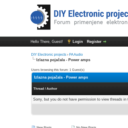
Hello There, Guest!
Login
Register
DIY Electronic projects
›
PA Audio
Izlazna pojačala - Power amps
Users browsing this forum: 1 Guest(s)
Izlazna pojačala - Power amps
Thread
/
Author
Sorry, but you do not have permission to view threads in 
New Posts
No New Posts