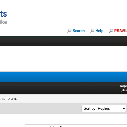
Search
Help
PRAVI
Repl
[
de
this forum.