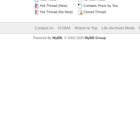
Hot Thread (New)
Contains Posts by You
Hot Thread (No New)
Closed Thread
Contact Us
YU3MA
Return to Top
Lite (Archive) Mode
Powered By
MyBB
, © 2002-2026
MyBB Group
.