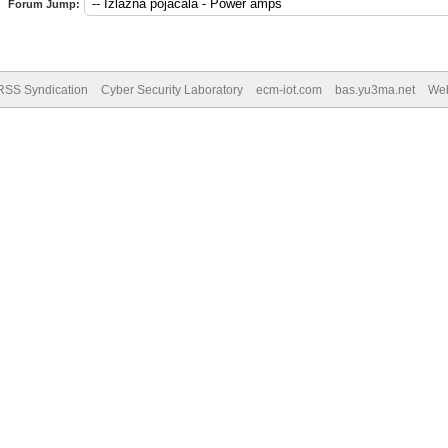
Forum Jump:
RSS Syndication
Cyber Security Laboratory
ecm-iot.com
bas.yu3ma.net
We