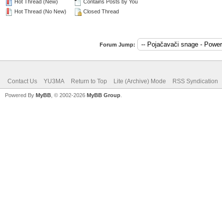
Hot Thread (New)
Contains Posts by You
Hot Thread (No New)
Closed Thread
Forum Jump:
Contact Us
YU3MA
Return to Top
Lite (Archive) Mode
RSS Syndication
Powered By
MyBB
, © 2002-2026
MyBB Group
.