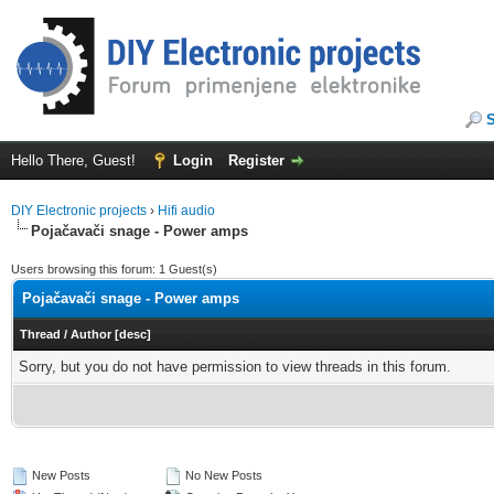
Hello There, Guest!
Login
Register
DIY Electronic projects
›
Hifi audio
Pojačavači snage - Power amps
Users browsing this forum: 1 Guest(s)
Pojačavači snage - Power amps
Thread
/
Author
[
desc
]
Sorry, but you do not have permission to view threads in this forum.
New Posts
No New Posts